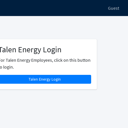
Guest
Talen Energy Login
For Talen Energy Employees, click on this button
o login.
Talen Energy Login