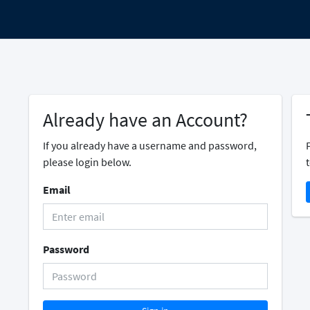
Already have an Account?
If you already have a username and password,
please login below.
t
Email
Password