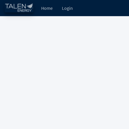
Home
Login