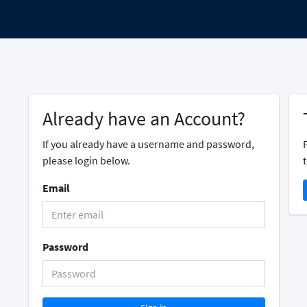
Already have an Account?
If you already have a username and password,
please login below.
t
Email
Password