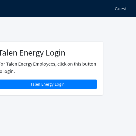
Guest
Talen Energy Login
For Talen Energy Employees, click on this button
o login.
Talen Energy Login