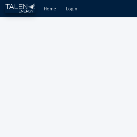
Home
Login