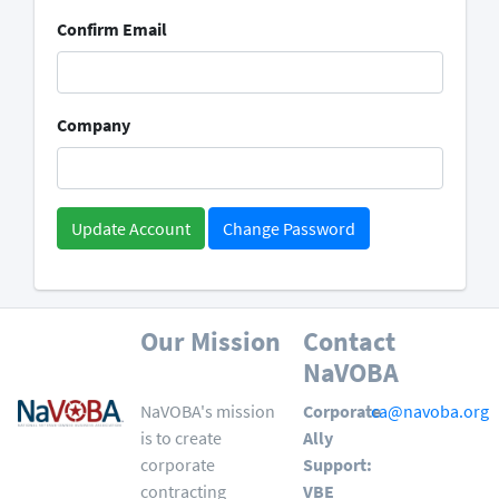
Confirm Email
Company
Change Password
Our Mission
Contact
NaVOBA
NaVOBA's mission
Corporate
ca@navoba.org
is to create
Ally
corporate
Support:
contracting
VBE