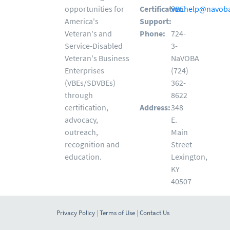
opportunities for
Certification
VBEhelp@navoba
America's
Support:
Veteran's and
Phone:
724-
Service-Disabled
3-
Veteran's Business
NaVOBA
Enterprises
(724)
(VBEs/SDVBEs)
362-
through
8622
certification,
Address:
348
advocacy,
E.
outreach,
Main
recognition and
Street
education.
Lexington,
KY
40507
Privacy Policy
|
Terms of Use
|
Contact Us