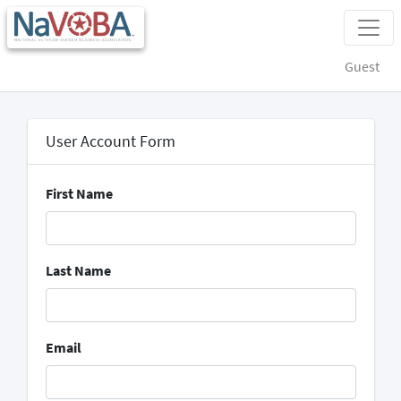
Guest
User Account Form
First Name
Last Name
Email