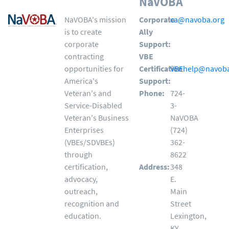
NaVOBA
NaVOBA's mission
Corporate
ca@navoba.org
is to create
Ally
corporate
Support:
contracting
VBE
opportunities for
Certification
VBEhelp@navoba
America's
Support:
Veteran's and
Phone:
724-
Service-Disabled
3-
Veteran's Business
NaVOBA
Enterprises
(724)
(VBEs/SDVBEs)
362-
through
8622
certification,
Address:
348
advocacy,
E.
outreach,
Main
recognition and
Street
education.
Lexington,
KY