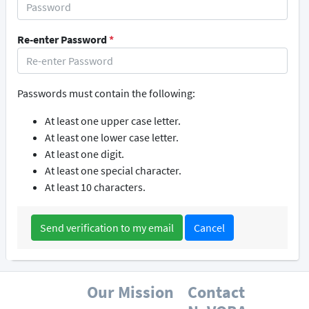
Re-enter Password
*
Passwords must contain the following:
At least one upper case letter.
At least one lower case letter.
At least one digit.
At least one special character.
At least 10 characters.
Cancel
Our Mission
Contact