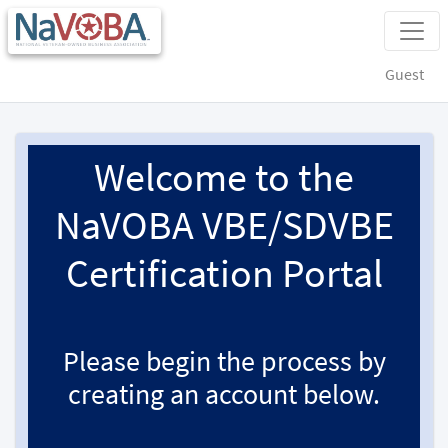
Guest
Welcome to the
NaVOBA VBE/SDVBE
Certification Portal
Please begin the process by
creating an account below.