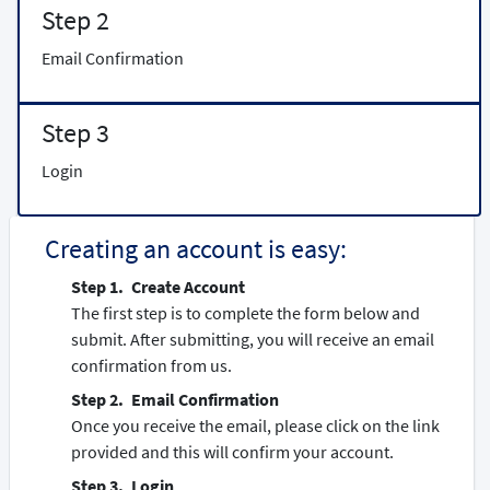
Step 2
Email Confirmation
Step 3
Login
Creating an account is easy:
Create Account
The first step is to complete the form below and
submit. After submitting, you will receive an email
confirmation from us.
Email Confirmation
Once you receive the email, please click on the link
provided and this will confirm your account.
Login