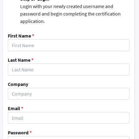
Login with your newly created username and
password and begin completing the certification
application.
First Name
*
Last Name
*
Company
Email
*
Password
*