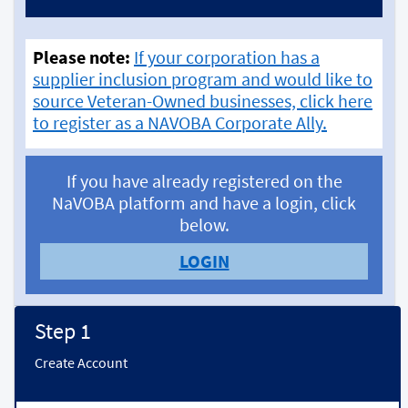
Please note:
If your corporation has a
supplier inclusion program and would like to
source Veteran-Owned businesses, click here
to register as a NAVOBA Corporate Ally.
If you have already registered on the
NaVOBA platform and have a login, click
below.
LOGIN
Step 1
Create Account