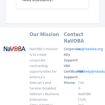
Our Mission
Contact
NaVOBA
NaVOBA's mission
Corporate
ca@navoba.org
is to create
Ally
corporate
Support:
contracting
VBE
opportunities for
Certification
VBEhelp@navoba
America's
Support:
Veteran's and
Phone:
724-
Service-Disabled
3-
Veteran's Business
NaVOBA
Enterprises
(724)