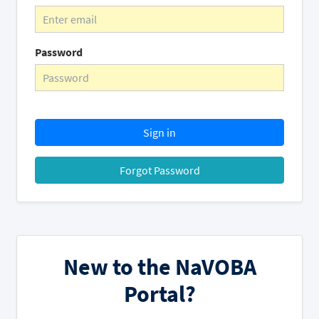
Password
Sign in
Forgot Password
New to the NaVOBA
Portal?