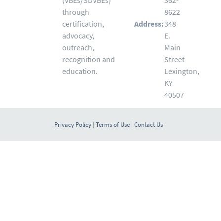
(VBEs/SDVBEs)
362-
through
8622
certification,
Address:
348
advocacy,
E.
outreach,
Main
recognition and
Street
education.
Lexington,
KY
40507
Privacy Policy
|
Terms of Use
|
Contact Us