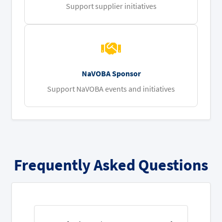
Support supplier initiatives
NaVOBA Sponsor
Support NaVOBA events and initiatives
Frequently Asked Questions