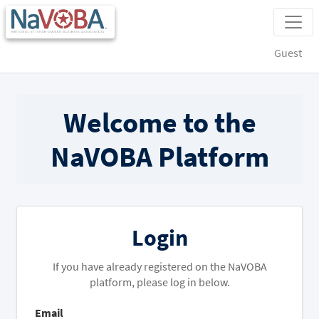
Guest
Welcome to the
NaVOBA Platform
Login
If you have already registered on the NaVOBA
platform, please log in below.
Email