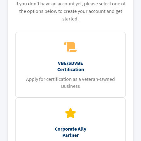
If you don't have an account yet, please select one of
the options below to create your account and get
started.
VBE/SDVBE
Certification
Apply for certification as a Veteran-Owned
Business
Corporate Ally
Partner