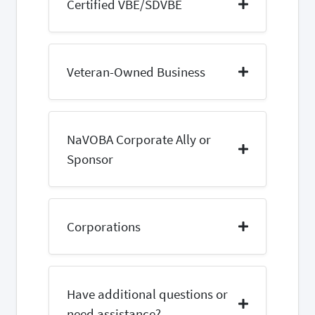
Certified VBE/SDVBE
Veteran-Owned Business
NaVOBA Corporate Ally or
Sponsor
Corporations
Have additional questions or
need assistance?