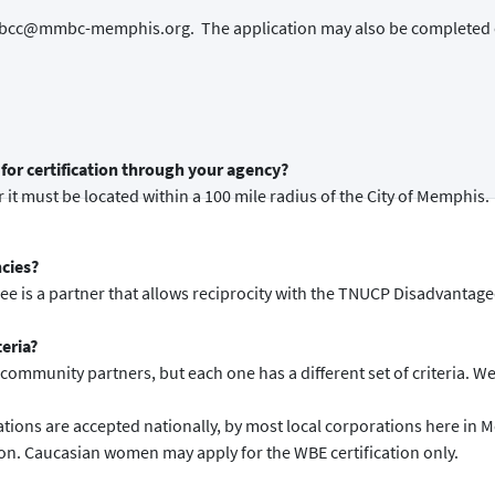
o mmbcc@mmbc-memphis.org. The application may also be completed 
for certification through your agency?
 it must be located within a 100 mile radius of the City of Memphis.
ncies?
see is a partner that allows reciprocity with the TNUCP Disadvantag
teria?
ommunity partners, but each one has a different set of criteria. We o
ions are accepted nationally, by most local corporations here in 
ion. Caucasian women may apply for the WBE certification only.