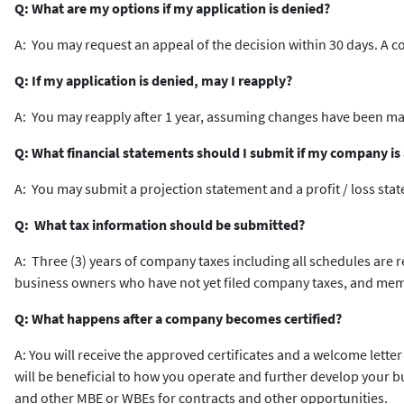
Q: What are my options if my application is denied?
A: You may request an appeal of the decision within 30 days. A 
Q: If my application is denied, may I reapply?
A: You may reapply after 1 year, assuming changes have been mad
Q: What financial statements should I submit if my company is a
A: You may submit a projection statement and a profit / loss sta
Q: What tax information should be submitted?
A: Three (3) years of company taxes including all schedules are 
business owners who have not yet filed company taxes, and mem
Q: What happens after a company becomes certified?
A: You will receive the approved certificates and a welcome letter
will be beneficial to how you operate and further develop your 
and other MBE or WBEs for contracts and other opportunities.