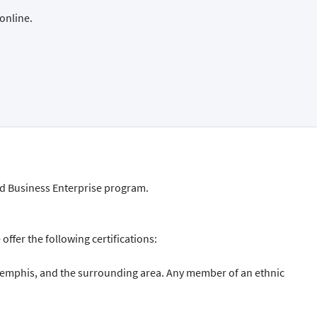
online.
ed Business Enterprise program.
ffer the following certifications:
Memphis, and the surrounding area. Any member of an ethnic