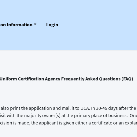
tion Information
Login
Uniform Certification Agency Frequently Asked Questions (FAQ)
also print the application and mail it to UCA. In 30-45 days after 
e visit with the majority owner(s) at the primary place of business. On
ision is made, the applicant is given either a certificate or an expla