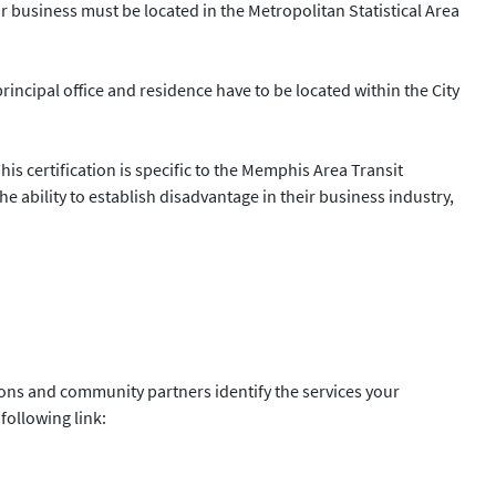
ur business must be located in the Metropolitan Statistical Area
principal office and residence have to be located within the City
s certification is specific to the Memphis Area Transit
 ability to establish disadvantage in their business industry,
ions and community partners identify the services your
following link: