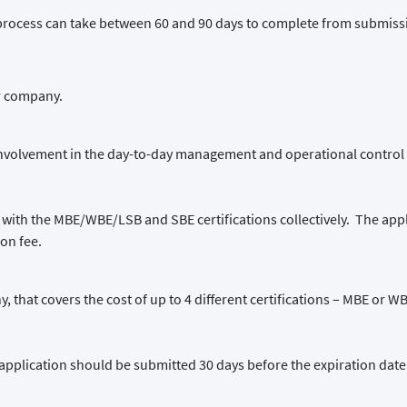
process can take between 60 and 90 days to complete from submissio
ir company.
involvement in the day-to-day management and operational control 
 with the MBE/WBE/LSB and SBE certifications collectively. The appli
ion fee.
y, that covers the cost of up to 4 different certifications – MBE or 
ion application should be submitted 30 days before the expiration date