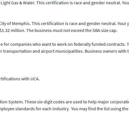
Light Gas & Water. This certification is race and gender neutral. Yo
City of Memphis. This certification is race and gender neutral. Your 
1.32 million. The business must not exceed the SBA size cap.
 for companies who want to work on federally funded contracts. Thi
transportation and airport municipalities. Business owners with the
ertifications with UCA.
ation System. These six-digit codes are used to help major corporat
oyee standards for each industry. You may find the list using the 