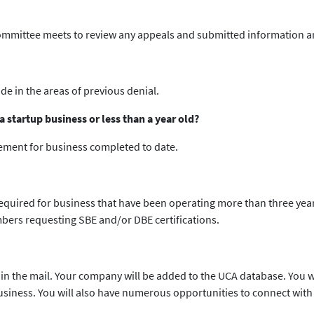
committee meets to review any appeals and submitted information an
e in the areas of previous denial.
 startup business or less than a year old?
tement for business completed to date.
required for business that have been operating more than three year
bers requesting SBE and/or DBE certifications.
 in the mail. Your company will be added to the UCA database. You wi
business. You will also have numerous opportunities to connect wi