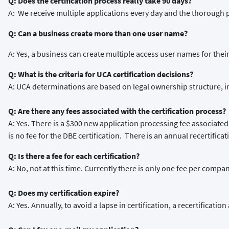
Q: Does the certification process really take 90 days?
A: We receive multiple applications every day and the thorough 
Q: Can a business create more than one user name?
A: Yes, a business can create multiple access user names for the
Q: What is the criteria for UCA certification decisions?
A: UCA determinations are based on legal ownership structure, 
Q: Are there any fees associated with the certification process?
A: Yes. There is a $300 new application processing fee associated
is no fee for the DBE certification. There is an annual recertificat
Q: Is there a fee for each certification?
A: No, not at this time. Currently there is only one fee per compan
Q: Does my certification expire?
A: Yes. Annually, to avoid a lapse in certification, a recertificat