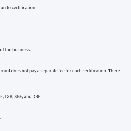
n to certification.
of the business.
cant does not pay a separate fee for each certification. There
WBE, LSB, SBE, and DBE.
.