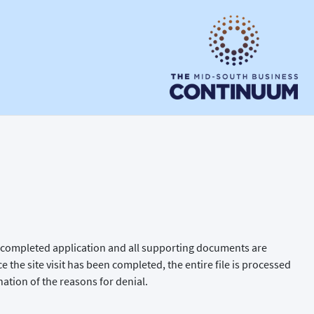
the completed application and all supporting documents are
ce the site visit has been completed, the entire file is processed
nation of the reasons for denial.