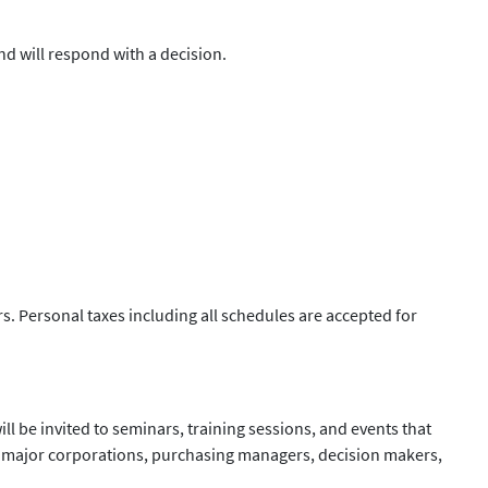
d will respond with a decision.
s. Personal taxes including all schedules are accepted for
ll be invited to seminars, training sessions, and events that
th major corporations, purchasing managers, decision makers,