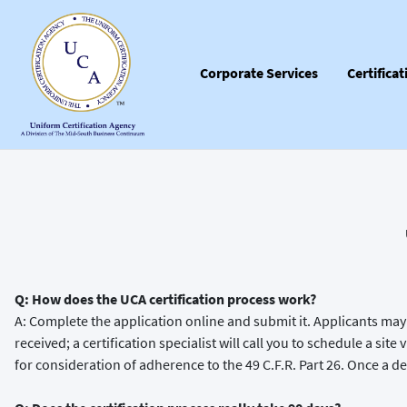
Corporate Services
Certifica
Q: How does the UCA certification process work?
A: Complete the application online and submit it. Applicants may 
received; a certification specialist will call you to schedule a sit
for consideration of adherence to the 49 C.F.R. Part 26. Once a dec