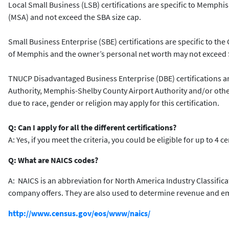
Local Small Business (LSB) certifications are specific to Memphis 
(MSA) and not exceed the SBA size cap.
Small Business Enterprise (SBE) certifications are specific to the 
of Memphis and the owner’s personal net worth may not exceed $
TNUCP Disadvantaged Business Enterprise (DBE) certifications are
Authority, Memphis-Shelby County Airport Authority and/or other 
due to race, gender or religion may apply for this certification.
Q: Can I apply for all the different certifications?
A: Yes, if you meet the criteria, you could be eligible for up to 4 c
Q: What are NAICS codes?
A: NAICS is an abbreviation for North America Industry Classific
company offers. They are also used to determine revenue and empl
http://www.census.gov/eos/www/naics/