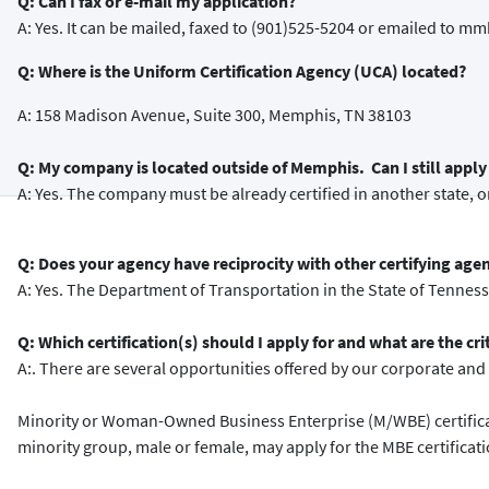
Q: Can I fax or e-mail my application?
A: Yes. It can be mailed, faxed to (901)525-5204 or emailed t
Q: Where is the Uniform Certification Agency (UCA) located?
A: 158 Madison Avenue, Suite 300, Memphis, TN 38103
Q: My company is located outside of Memphis. Can I still apply 
A: Yes. The company must be already certified in another state, or
Q: Does your agency have reciprocity with other certifying age
A: Yes. The Department of Transportation in the State of Tennes
Q: Which certification(s) should I apply for and what are the cri
A:. There are several opportunities offered by our corporate and c
Minority or Woman-Owned Business Enterprise (M/WBE) certificat
minority group, male or female, may apply for the MBE certificat