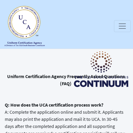
Uniform Certification Agency Frequently Asked Questions
(FAQ)
Q: How does the UCA certification process work?
A: Complete the application online and submit it. Applicants
may also print the application and mail it to UCA. In 30-45
days after the completed application and all supporting