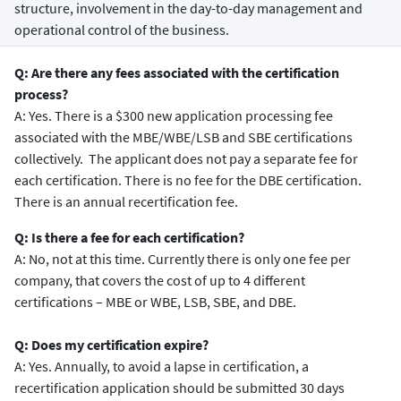
structure, involvement in the day-to-day management and
operational control of the business.
Q: Are there any fees associated with the certification
process?
A: Yes. There is a $300 new application processing fee
associated with the MBE/WBE/LSB and SBE certifications
collectively. The applicant does not pay a separate fee for
each certification. There is no fee for the DBE certification.
There is an annual recertification fee.
Q: Is there a fee for each certification?
A: No, not at this time. Currently there is only one fee per
company, that covers the cost of up to 4 different
certifications – MBE or WBE, LSB, SBE, and DBE.
Q: Does my certification expire?
A: Yes. Annually, to avoid a lapse in certification, a
recertification application should be submitted 30 days