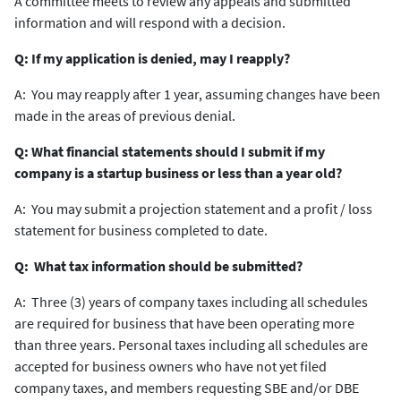
A committee meets to review any appeals and submitted
information and will respond with a decision.
Q: If my application is denied, may I reapply?
A: You may reapply after 1 year, assuming changes have been
made in the areas of previous denial.
Q: What financial statements should I submit if my
company is a startup business or less than a year old?
A: You may submit a projection statement and a profit / loss
statement for business completed to date.
Q: What tax information should be submitted?
A: Three (3) years of company taxes including all schedules
are required for business that have been operating more
than three years. Personal taxes including all schedules are
accepted for business owners who have not yet filed
company taxes, and members requesting SBE and/or DBE