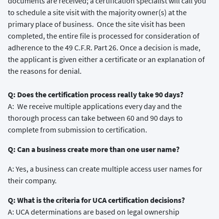
documents are received; a certification specialist will call you
to schedule a site visit with the majority owner(s) at the
primary place of business. Once the site visit has been
completed, the entire file is processed for consideration of
adherence to the 49 C.F.R. Part 26. Once a decision is made,
the applicant is given either a certificate or an explanation of
the reasons for denial.
Q: Does the certification process really take 90 days?
A: We receive multiple applications every day and the
thorough process can take between 60 and 90 days to
complete from submission to certification.
Q: Can a business create more than one user name?
A: Yes, a business can create multiple access user names for
their company.
Q: What is the criteria for UCA certification decisions?
A: UCA determinations are based on legal ownership