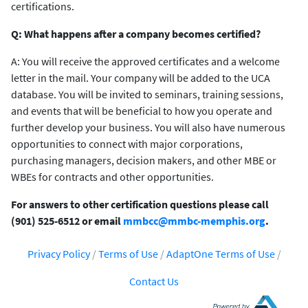
certifications.
Q: What happens after a company becomes certified?
A: You will receive the approved certificates and a welcome
letter in the mail. Your company will be added to the UCA
database. You will be invited to seminars, training sessions,
and events that will be beneficial to how you operate and
further develop your business. You will also have numerous
opportunities to connect with major corporations,
purchasing managers, decision makers, and other MBE or
WBEs for contracts and other opportunities.
For answers to other certification questions please call
(901) 525-6512 or email
mmbcc@mmbc-memphis.org
.
Privacy Policy
/
Terms of Use
/
AdaptOne Terms of Use
/
Contact Us