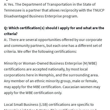
A: Yes. The Department of Transportation in the State of
Tennessee is a partner that allows reciprocity with the TNUCP
Disadvantaged Business Enterprise program.
Q: Which certification(s) should I apply for and what are the
criteria?
A:. There are several opportunities offered by our corporate
and community partners, but each one has a different set of
criteria. We offer the following certifications:
Minority or Woman-Owned Business Enterprise (M/WBE)
certifications are accepted nationally, by most local
corporations here in Memphis, and the surrounding area.
Any member of an ethnic minority group, male or female,
may apply for the MBE certification. Caucasian women may
apply for the WBE certification only.
Local Small Business (LSB) certifications are specific to