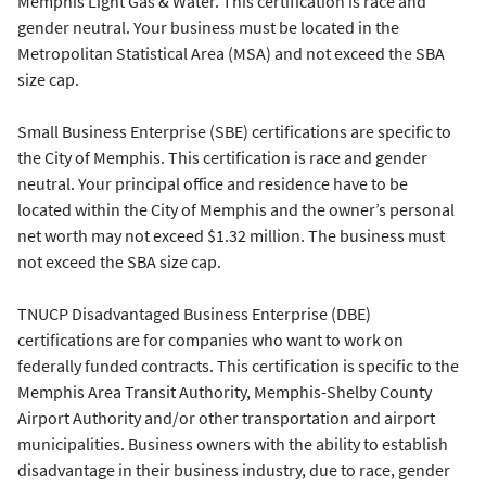
Memphis Light Gas & Water. This certification is race and
gender neutral. Your business must be located in the
Metropolitan Statistical Area (MSA) and not exceed the SBA
size cap.
Small Business Enterprise (SBE) certifications are specific to
the City of Memphis. This certification is race and gender
neutral. Your principal office and residence have to be
located within the City of Memphis and the owner’s personal
net worth may not exceed $1.32 million. The business must
not exceed the SBA size cap.
TNUCP Disadvantaged Business Enterprise (DBE)
certifications are for companies who want to work on
federally funded contracts. This certification is specific to the
Memphis Area Transit Authority, Memphis-Shelby County
Airport Authority and/or other transportation and airport
municipalities. Business owners with the ability to establish
disadvantage in their business industry, due to race, gender