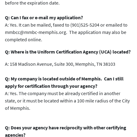
before the expiration date.
Q: Can I fax or e-mail my application?
A: Yes. It can be mailed, faxed to (901)525-5204 or emailed to
mmbcc@mmbc-memphis.org. The application may also be
completed online.
Q: Where is the Uniform Certification Agency (UCA) located?
A: 158 Madison Avenue, Suite 300, Memphis, TN 38103
Q: My company is located outside of Memphis. Can I still
apply for certification through your agency?
A: Yes. The company must be already certified in another
state, or it must be located within a 100 mile radius of the City
of Memphis.
Q: Does your agency have reciprocity with other certifying
agencies?