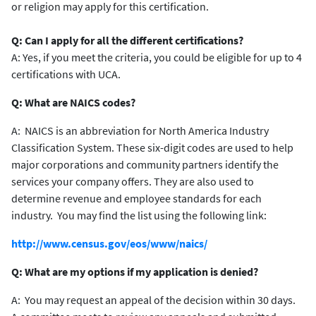
or religion may apply for this certification.
Q: Can I apply for all the different certifications?
A: Yes, if you meet the criteria, you could be eligible for up to 4
certifications with UCA.
Q: What are NAICS codes?
A: NAICS is an abbreviation for North America Industry
Classification System. These six-digit codes are used to help
major corporations and community partners identify the
services your company offers. They are also used to
determine revenue and employee standards for each
industry. You may find the list using the following link:
http://www.census.gov/eos/www/naics/
Q: What are my options if my application is denied?
A: You may request an appeal of the decision within 30 days.