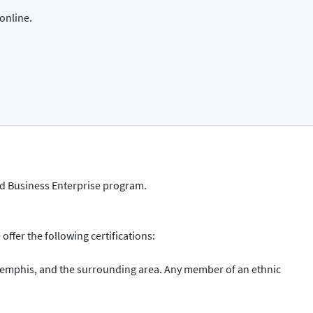
online.
ed Business Enterprise program.
ffer the following certifications:
Memphis, and the surrounding area. Any member of an ethnic