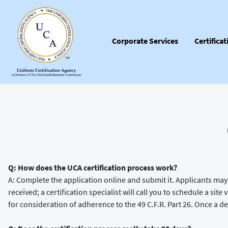
Corporate Services
Certifica
Q: How does the UCA certification process work?
A: Complete the application online and submit it. Applicants may 
received; a certification specialist will call you to schedule a sit
for consideration of adherence to the 49 C.F.R. Part 26. Once a dec