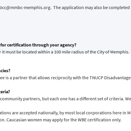
o mmbcc@mmbc-memphis.org. The application may also be completed 
for certification through your agency?
 it must be located within a 100 mile radius of the City of Memphis.
ncies?
see is a partner that allows reciprocity with the TNUCP Disadvantag
teria?
ommunity partners, but each one has a different set of criteria. We o
ions are accepted nationally, by most local corporations here in 
ion. Caucasian women may apply for the WBE certification only.