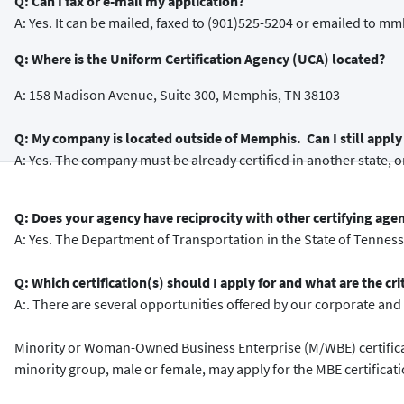
Q: Can I fax or e-mail my application?
A: Yes. It can be mailed, faxed to (901)525-5204 or emailed t
Q: Where is the Uniform Certification Agency (UCA) located?
A: 158 Madison Avenue, Suite 300, Memphis, TN 38103
Q: My company is located outside of Memphis. Can I still apply 
A: Yes. The company must be already certified in another state, or
Q: Does your agency have reciprocity with other certifying age
A: Yes. The Department of Transportation in the State of Tennes
Q: Which certification(s) should I apply for and what are the cri
A:. There are several opportunities offered by our corporate and c
Minority or Woman-Owned Business Enterprise (M/WBE) certificat
minority group, male or female, may apply for the MBE certificat