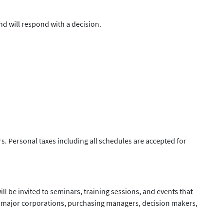
d will respond with a decision.
s. Personal taxes including all schedules are accepted for
ll be invited to seminars, training sessions, and events that
th major corporations, purchasing managers, decision makers,