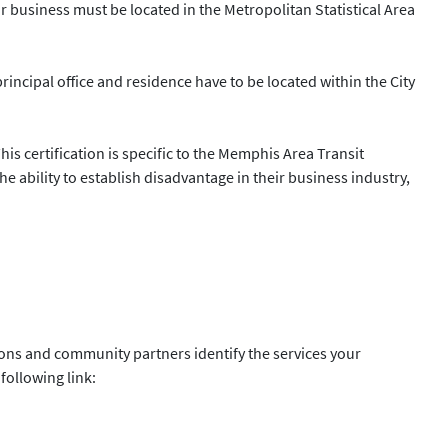
ur business must be located in the Metropolitan Statistical Area
principal office and residence have to be located within the City
s certification is specific to the Memphis Area Transit
 ability to establish disadvantage in their business industry,
ions and community partners identify the services your
following link: