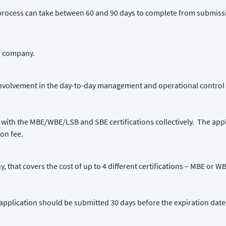
process can take between 60 and 90 days to complete from submissio
ir company.
involvement in the day-to-day management and operational control 
 with the MBE/WBE/LSB and SBE certifications collectively. The appli
ion fee.
y, that covers the cost of up to 4 different certifications – MBE or 
ion application should be submitted 30 days before the expiration date