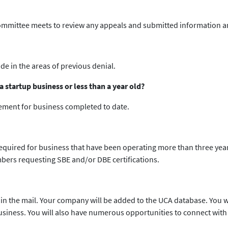
committee meets to review any appeals and submitted information an
e in the areas of previous denial.
 startup business or less than a year old?
tement for business completed to date.
required for business that have been operating more than three year
bers requesting SBE and/or DBE certifications.
 in the mail. Your company will be added to the UCA database. You wi
business. You will also have numerous opportunities to connect wi