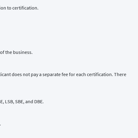
n to certification.
of the business.
cant does not pay a separate fee for each certification. There
WBE, LSB, SBE, and DBE.
.