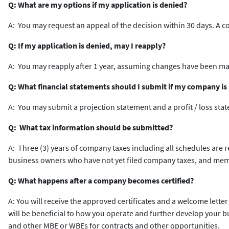
Q: What are my options if my application is denied?
A: You may request an appeal of the decision within 30 days. A 
Q: If my application is denied, may I reapply?
A: You may reapply after 1 year, assuming changes have been mad
Q: What financial statements should I submit if my company is a
A: You may submit a projection statement and a profit / loss sta
Q: What tax information should be submitted?
A: Three (3) years of company taxes including all schedules are 
business owners who have not yet filed company taxes, and mem
Q: What happens after a company becomes certified?
A: You will receive the approved certificates and a welcome letter
will be beneficial to how you operate and further develop your 
and other MBE or WBEs for contracts and other opportunities.