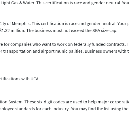
Light Gas & Water. This certification is race and gender neutral. Yo
City of Memphis. This certification is race and gender neutral. Your 
1.32 million. The business must not exceed the SBA size cap.
 for companies who want to work on federally funded contracts. Thi
transportation and airport municipalities. Business owners with the
ertifications with UCA.
ation System. These six-digit codes are used to help major corporat
oyee standards for each industry. You may find the list using the 