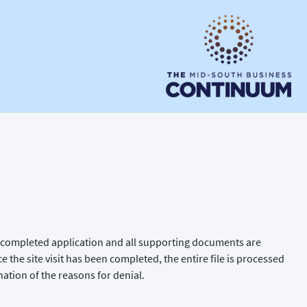
the completed application and all supporting documents are
ce the site visit has been completed, the entire file is processed
nation of the reasons for denial.