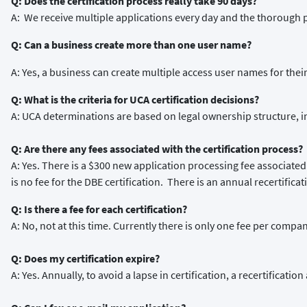
Q: Does the certification process really take 90 days?
A: We receive multiple applications every day and the thorough 
Q: Can a business create more than one user name?
A: Yes, a business can create multiple access user names for the
Q: What is the criteria for UCA certification decisions?
A: UCA determinations are based on legal ownership structure, 
Q: Are there any fees associated with the certification process?
A: Yes. There is a $300 new application processing fee associated
is no fee for the DBE certification. There is an annual recertificat
Q: Is there a fee for each certification?
A: No, not at this time. Currently there is only one fee per compan
Q: Does my certification expire?
A: Yes. Annually, to avoid a lapse in certification, a recertificat