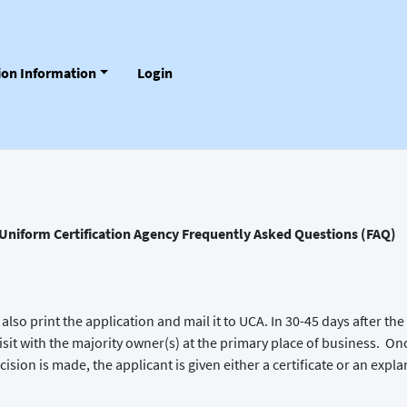
tion Information
Login
Uniform Certification Agency Frequently Asked Questions (FAQ)
also print the application and mail it to UCA. In 30-45 days after 
e visit with the majority owner(s) at the primary place of business. On
ision is made, the applicant is given either a certificate or an expla