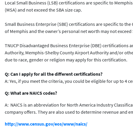
Local Small Business (LSB) certifications are specific to Memphis 
(MSA) and not exceed the SBA size cap.
Small Business Enterprise (SBE) certifications are specific to the 
of Memphis and the owner’s personal net worth may not exceed $
TNUCP Disadvantaged Business Enterprise (DBE) certifications are
Authority, Memphis-Shelby County Airport Authority and/or other 
due to race, gender or religion may apply for this certification.
Q: Can I apply for all the different certifications?
A: Yes, if you meet the criteria, you could be eligible for up to 4 c
Q: What are NAICS codes?
A: NAICS is an abbreviation for North America Industry Classific
company offers. They are also used to determine revenue and empl
http://www.census.gov/eos/www/naics/