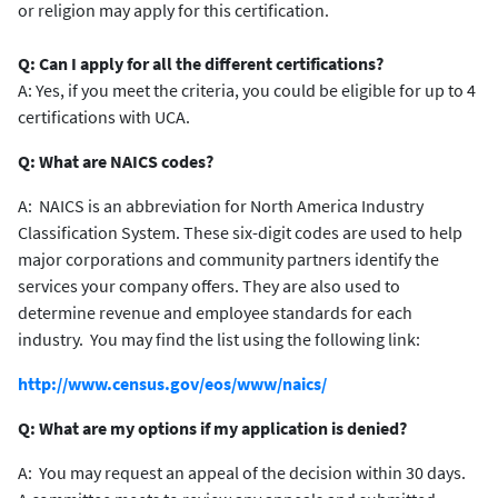
or religion may apply for this certification.
Q: Can I apply for all the different certifications?
A: Yes, if you meet the criteria, you could be eligible for up to 4
certifications with UCA.
Q: What are NAICS codes?
A: NAICS is an abbreviation for North America Industry
Classification System. These six-digit codes are used to help
major corporations and community partners identify the
services your company offers. They are also used to
determine revenue and employee standards for each
industry. You may find the list using the following link:
http://www.census.gov/eos/www/naics/
Q: What are my options if my application is denied?
A: You may request an appeal of the decision within 30 days.