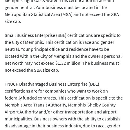
Memphis Light Gas & Water. This certification is race and
gender neutral. Your business must be located in the
Metropolitan Statistical Area (MSA) and not exceed the SBA
size cap.
Small Business Enterprise (SBE) certifications are specific to
the City of Memphis. This certification is race and gender
neutral. Your principal office and residence have to be
located within the City of Memphis and the owner’s personal
net worth may not exceed $1.32 million. The business must
not exceed the SBA size cap.
TNUCP Disadvantaged Business Enterprise (DBE)
certifications are for companies who want to work on
federally funded contracts. This certification is specific to the
Memphis Area Transit Authority, Memphis-Shelby County
Airport Authority and/or other transportation and airport
municipalities. Business owners with the ability to establish
disadvantage in their business industry, due to race, gender