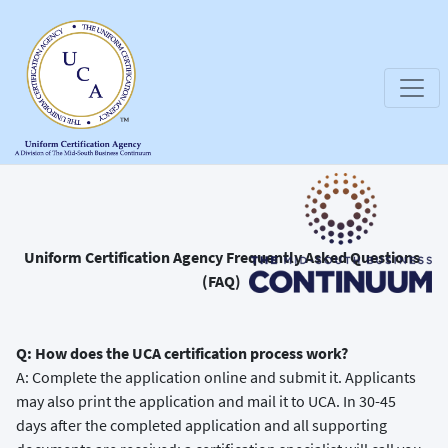
Uniform Certification Agency Frequently Asked Questions
(FAQ)
Q: How does the UCA certification process work?
A: Complete the application online and submit it. Applicants
may also print the application and mail it to UCA. In 30-45
days after the completed application and all supporting