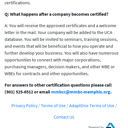
certifications.
Q: What happens after a company becomes certified?
A: You will receive the approved certificates and a welcome
letter in the mail. Your company will be added to the UCA
database. You will be invited to seminars, training sessions,
and events that will be beneficial to how you operate and
further develop your business. You will also have numerous
opportunities to connect with major corporations,
purchasing managers, decision makers, and other MBE or
WBEs for contracts and other opportunities.
For answers to other certification questions please call
(901) 525-6512 or email
mmbcc@mmbc-memphis.org
.
Privacy Policy
/
Terms of Use
/
AdaptOne Terms of Use
/
Contact Us