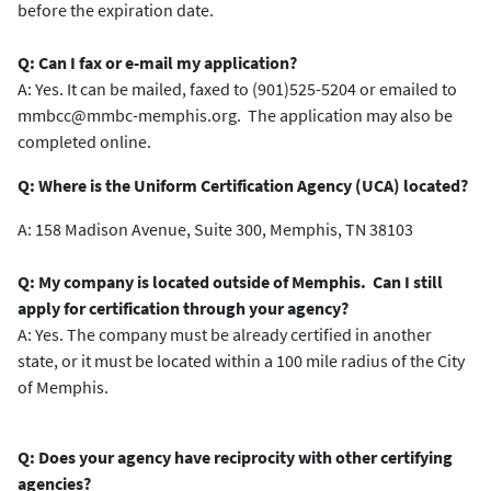
before the expiration date.
Q: Can I fax or e-mail my application?
A: Yes. It can be mailed, faxed to (901)525-5204 or emailed to
mmbcc@mmbc-memphis.org. The application may also be
completed online.
Q: Where is the Uniform Certification Agency (UCA) located?
A: 158 Madison Avenue, Suite 300, Memphis, TN 38103
Q: My company is located outside of Memphis. Can I still
apply for certification through your agency?
A: Yes. The company must be already certified in another
state, or it must be located within a 100 mile radius of the City
of Memphis.
Q: Does your agency have reciprocity with other certifying
agencies?