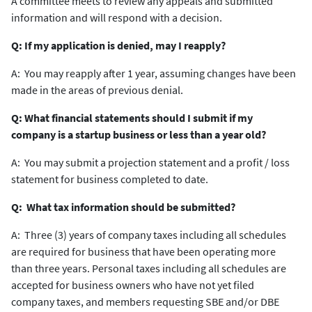
A committee meets to review any appeals and submitted
information and will respond with a decision.
Q: If my application is denied, may I reapply?
A: You may reapply after 1 year, assuming changes have been
made in the areas of previous denial.
Q: What financial statements should I submit if my
company is a startup business or less than a year old?
A: You may submit a projection statement and a profit / loss
statement for business completed to date.
Q: What tax information should be submitted?
A: Three (3) years of company taxes including all schedules
are required for business that have been operating more
than three years. Personal taxes including all schedules are
accepted for business owners who have not yet filed
company taxes, and members requesting SBE and/or DBE