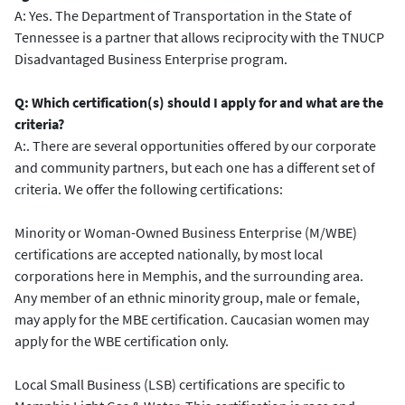
A: Yes. The Department of Transportation in the State of
Tennessee is a partner that allows reciprocity with the TNUCP
Disadvantaged Business Enterprise program.
Q: Which certification(s) should I apply for and what are the
criteria?
A:. There are several opportunities offered by our corporate
and community partners, but each one has a different set of
criteria. We offer the following certifications:
Minority or Woman-Owned Business Enterprise (M/WBE)
certifications are accepted nationally, by most local
corporations here in Memphis, and the surrounding area.
Any member of an ethnic minority group, male or female,
may apply for the MBE certification. Caucasian women may
apply for the WBE certification only.
Local Small Business (LSB) certifications are specific to