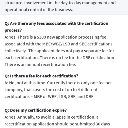
structure, involvement in the day-to-day management and
operational control of the business.
Q: Are there any fees associated with the certification
process?
A: Yes. There is a $300 new application processing fee
associated with the MBE/WBE/LSB and SBE certifications
collectively. The applicant does not pay a separate fee for
each certification. There is no fee for the DBE certification.
There is an annual recertification fee.
Q: Is there a fee for each certification?
A: No, not at this time. Currently there is only one fee per
company, that covers the cost of up to 4 different
certifications – MBE or WBE, LSB, SBE, and DBE.
Q: Does my certification expire?
A: Yes. Annually, to avoid a lapse in certification, a
recertification application should be submitted 30 days