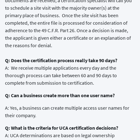
documents are received; a certification specialist will call you
to schedule a site visit with the majority owner(s) at the
primary place of business. Once the site visit has been
completed, the entire file is processed for consideration of
adherence to the 49 C.F.R. Part 26. Once a decision is made,
the applicant is given either a certificate or an explanation of
the reasons for denial.
Q: Does the certification process really take 90 days?
A: We receive multiple applications every day and the
thorough process can take between 60 and 90 days to
complete from submission to certification.
Q: Can a business create more than one user name?
A: Yes, a business can create multiple access user names for
their company.
Q: What is the criteria for UCA certification decisions?
A: UCA determinations are based on legal ownership