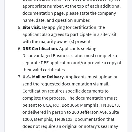
appropriate number. At the top of each additional
documentation page, please state the company
name, date, and question number.
Site visit.
By applying for certification, the
applicant also agrees to participate in a site visit
with the majority owner(s) present.
DBE Certification.
Applicants seeking
Disadvantaged Business status must complete a
separate DBE application and/or provide a copy of
their valid certificates.
U.S. Mail or Delivery.
Applicants must upload or
send the requested documentation via mail.
Certification requires specific documents to
complete the process. The documentation must
be sent to UCA, P.O. Box 3060 Memphis, TN 38173,
or delivered in person to 200 Jefferson Ave, Suite
1000, Memphis, TN 38103. Documentation that
does not require an original or notary's seal may