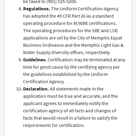
be faxed to (901) 525-5205.
Regulations.
The Uniform Certification Agency
has adopted the 49 CFR Part 26 as a standard
operating procedure for M/WBE certifications.
The operating procedures for the SBE and LSB
applications are set by the City of Memphis Equal
Business Ordinance and the Memphis Light Gas &
Water Supply Diversity offices, respectively.
Guidelines.
Certification may be terminated at any
time for good cause by the certifying agency per
the guidelines established by the Uniform
Certification Agency.
Declaration.
All statements made in the
application must be true and accurate, and the
applicant agrees to immediately notify the
certification agency of all facts and changes of
facts that would result in a failure to satisfy the
requirements for certification.