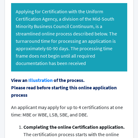
Applying for Certification with the Uniform
Certification Agency, a division of the Mid-South
Minority Business Council Continuum, is a
streamlined online process described below. The
turnaround time for processing an application is
approximately 60-90 days. The processing time
frame does not begin until all required
documentation has been received
View an
Illustration
of the process.
Please read before starting this online application
process
An applicant may apply for up to 4 certifications at one
time: MBE or WBE, LSB, SBE, and DBE.
Completing the online Certification application.
The certification process starts with the online