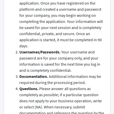
application. Once you have registered on the
platform and created a username and password
for your company, you may begin working on
completing the application. Your information will
be saved for your next session and is completely
confidential, private, and secure. Once an
application is started, it must be completed in 90
days.
Usernames/Passwords.
Your username and
password are for your company only, and your
information is saved for the next time you log in
and is completely confidential.
Documentation.
Additional information may be
required during the processing period.
Questions.
Please answer all questions as
completely as possible; if a particular question
does not apply to your business operation, write
or select (NA). When necessary, submit
documentation and reference the question by the