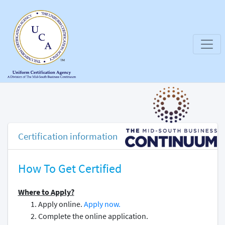
Certification information
How To Get Certified
Where to Apply?
Apply online.
Apply now.
Complete the online application.