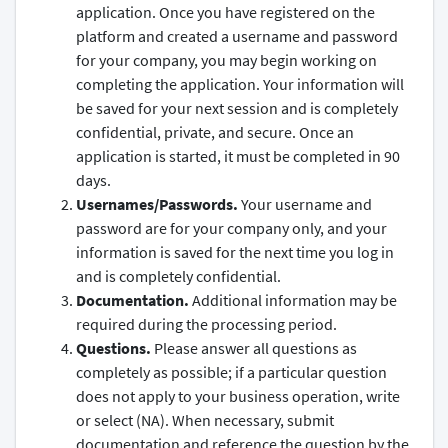
application. Once you have registered on the
platform and created a username and password
for your company, you may begin working on
completing the application. Your information will
be saved for your next session and is completely
confidential, private, and secure. Once an
application is started, it must be completed in 90
days.
Usernames/Passwords.
Your username and
password are for your company only, and your
information is saved for the next time you log in
and is completely confidential.
Documentation.
Additional information may be
required during the processing period.
Questions.
Please answer all questions as
completely as possible; if a particular question
does not apply to your business operation, write
or select (NA). When necessary, submit
documentation and reference the question by the