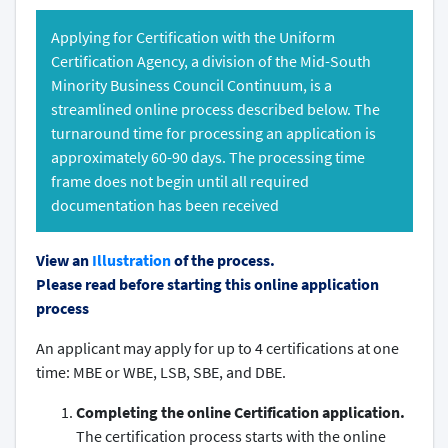
Applying for Certification with the Uniform
Certification Agency, a division of the Mid-South
Minority Business Council Continuum, is a
streamlined online process described below. The
turnaround time for processing an application is
approximately 60-90 days. The processing time
frame does not begin until all required
documentation has been received
View an
Illustration
of the process.
Please read before starting this online application
process
An applicant may apply for up to 4 certifications at one
time: MBE or WBE, LSB, SBE, and DBE.
Completing the online Certification application.
The certification process starts with the online