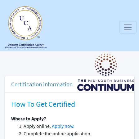
Certification information
How To Get Certified
Where to Apply?
Apply online.
Apply now.
Complete the online application.