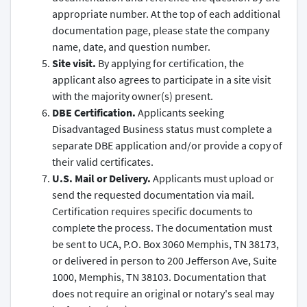
appropriate number. At the top of each additional
documentation page, please state the company
name, date, and question number.
Site visit.
By applying for certification, the
applicant also agrees to participate in a site visit
with the majority owner(s) present.
DBE Certification.
Applicants seeking
Disadvantaged Business status must complete a
separate DBE application and/or provide a copy of
their valid certificates.
U.S. Mail or Delivery.
Applicants must upload or
send the requested documentation via mail.
Certification requires specific documents to
complete the process. The documentation must
be sent to UCA, P.O. Box 3060 Memphis, TN 38173,
or delivered in person to 200 Jefferson Ave, Suite
1000, Memphis, TN 38103. Documentation that
does not require an original or notary's seal may