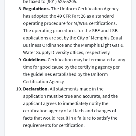
be faxed to (901) 525-5205.
Regulations.
The Uniform Certification Agency
has adopted the 49 CFR Part 26 as a standard
operating procedure for M/WBE certifications.
The operating procedures for the SBE and LSB
applications are set by the City of Memphis Equal
Business Ordinance and the Memphis Light Gas &
Water Supply Diversity offices, respectively.
Guidelines.
Certification may be terminated at any
time for good cause by the certifying agency per
the guidelines established by the Uniform
Certification Agency.
Declaration.
All statements made in the
application must be true and accurate, and the
applicant agrees to immediately notify the
certification agency of all facts and changes of
facts that would result in a failure to satisfy the
requirements for certification.