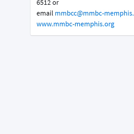
6512 or
email
mmbcc@mmbc-memphis.
www.mmbc-memphis.org