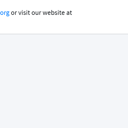
org
or visit our website at