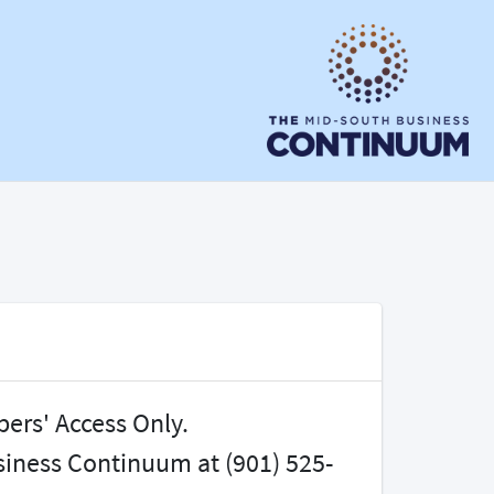
bers' Access Only.
iness Continuum at (901) 525-