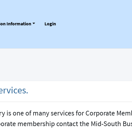
tion Information
Login
rvices.
ry is one of many services for Corporate Mem
porate membership contact the Mid-South Bus