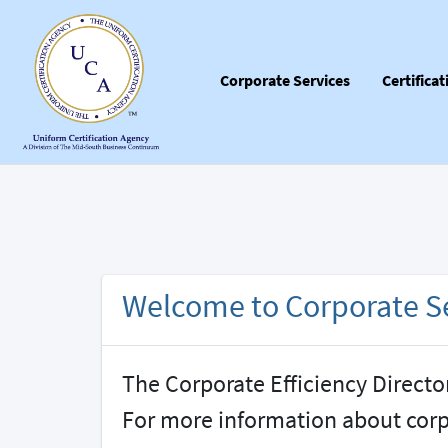
Corporate Services
Certifica
Welcome to Corporate Se
The Corporate Efficiency Directo
For more information about cor