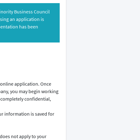
Minority Business Council
ing an application is
mentation has been
 online application. Once
pany, you may begin working
 completely confidential,
 information is saved for
 does not apply to your