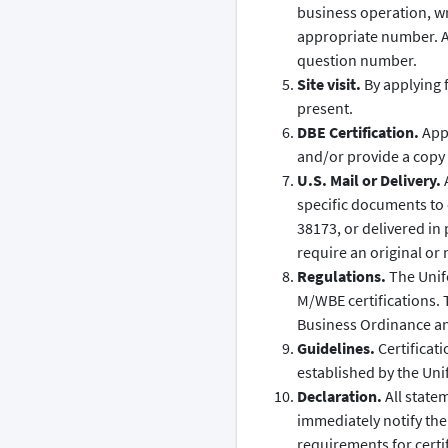
business operation, wr
appropriate number. A
question number.
Site visit.
By applying f
present.
DBE Certification.
Appl
and/or provide a copy o
U.S. Mail or Delivery.
A
specific documents to
38173, or delivered in
require an original or 
Regulations.
The Unifo
M/WBE certifications. 
Business Ordinance and
Guidelines.
Certificati
established by the Uni
Declaration.
All state
immediately notify the c
requirements for certif