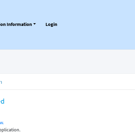
tion Information
Login
n
ed
w.
plication.