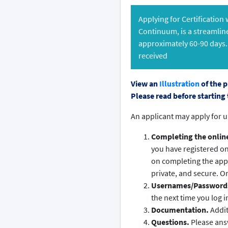
Applying for Certification
Continuum, is a streamlin
approximately 60-90 days.
received
View an
Illustration
of the p
Please read before starting 
An applicant may apply for u
Completing the online 
you have registered o
on completing the appl
private, and secure. On
Usernames/Password
the next time you log i
Documentation.
Addit
Questions.
Please answ