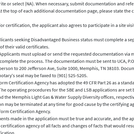
ite or select (NA). When necessary, submit documentation and refe
t the top of each additional documentation page, please state the
or certification, the applicant also agrees to participate in a site vis
icants seeking Disadvantaged Business status must complete a sep
f their valid certificates.
pplicants must upload or send the requested documentation via mai
 complete the process. The documentation must be sent to UCA, P.
 person to 200 Jefferson Ave, Suite 1000, Memphis, TN 38103. Docu
notary's seal may be faxed to (901) 525-5205.
rm Certification Agency has adopted the 49 CFR Part 26 as a stand
The operating procedures for the SBE and LSB applications are set 
 the Memphis Light Gas & Water Supply Diversity offices, respectiv
on may be terminated at any time for good cause by the certifying a
form Certification Agency.
ments made in the application must be true and accurate, and the ap
ertification agency of all facts and changes of facts that would result
ication.