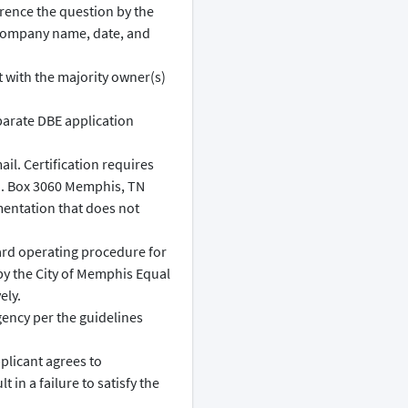
rence the question by the
 company name, date, and
it with the majority owner(s)
arate DBE application
l. Certification requires
O. Box 3060 Memphis, TN
mentation that does not
ard operating procedure for
by the City of Memphis Equal
ely.
gency per the guidelines
plicant agrees to
 in a failure to satisfy the