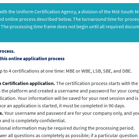
 with the Uniform Certification Agency, a division of the Mid-South 
ed online process described below. The turnaround time for process
 The processing time frame does not begin until all required docu
rocess.
this online application process
p to 4 certifications at one time: MBE or WBE, LSB, SBE, and DBE.
Certification application.
The certification process starts with the
n the platform and created a username and password for your com
ication. Your information will be saved for your next session and is
ce an application is started, it must be completed in 90 days.
s.
Your username and password are for your company only, and your
n and is completely confidential.
ional information may be required during the processing period.
er all questions as completely as possible; if a particular question