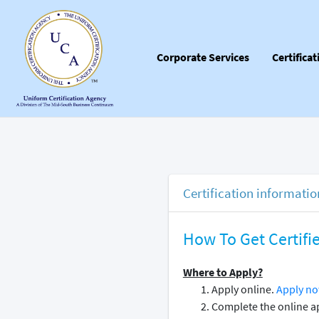
Corporate Services
Certifica
Certification informatio
How To Get Certifi
Where to Apply?
Apply online.
Apply no
Complete the online ap