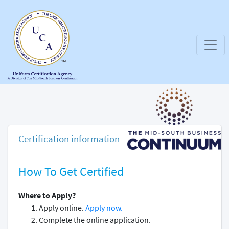
Certification information
How To Get Certified
Where to Apply?
Apply online.
Apply now.
Complete the online application.