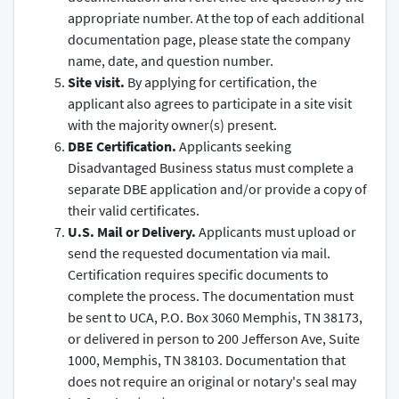
appropriate number. At the top of each additional
documentation page, please state the company
name, date, and question number.
Site visit.
By applying for certification, the
applicant also agrees to participate in a site visit
with the majority owner(s) present.
DBE Certification.
Applicants seeking
Disadvantaged Business status must complete a
separate DBE application and/or provide a copy of
their valid certificates.
U.S. Mail or Delivery.
Applicants must upload or
send the requested documentation via mail.
Certification requires specific documents to
complete the process. The documentation must
be sent to UCA, P.O. Box 3060 Memphis, TN 38173,
or delivered in person to 200 Jefferson Ave, Suite
1000, Memphis, TN 38103. Documentation that
does not require an original or notary's seal may