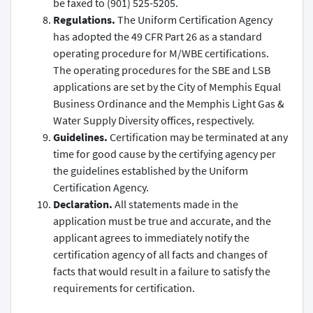
be faxed to (901) 525-5205.
Regulations.
The Uniform Certification Agency
has adopted the 49 CFR Part 26 as a standard
operating procedure for M/WBE certifications.
The operating procedures for the SBE and LSB
applications are set by the City of Memphis Equal
Business Ordinance and the Memphis Light Gas &
Water Supply Diversity offices, respectively.
Guidelines.
Certification may be terminated at any
time for good cause by the certifying agency per
the guidelines established by the Uniform
Certification Agency.
Declaration.
All statements made in the
application must be true and accurate, and the
applicant agrees to immediately notify the
certification agency of all facts and changes of
facts that would result in a failure to satisfy the
requirements for certification.