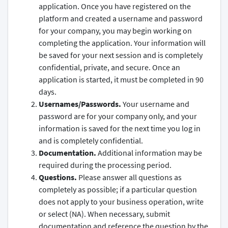
application. Once you have registered on the
platform and created a username and password
for your company, you may begin working on
completing the application. Your information will
be saved for your next session and is completely
confidential, private, and secure. Once an
application is started, it must be completed in 90
days.
Usernames/Passwords.
Your username and
password are for your company only, and your
information is saved for the next time you log in
and is completely confidential.
Documentation.
Additional information may be
required during the processing period.
Questions.
Please answer all questions as
completely as possible; if a particular question
does not apply to your business operation, write
or select (NA). When necessary, submit
documentation and reference the question by the