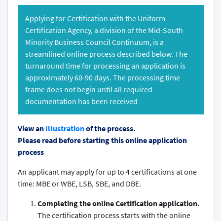
Applying for Certification with the Uniform
Certification Agency, a division of the Mid-South
Minority Business Council Continuum, is a
streamlined online process described below. The
turnaround time for processing an application is
approximately 60-90 days. The processing time
frame does not begin until all required
documentation has been received
View an
Illustration
of the process.
Please read before starting this online application
process
An applicant may apply for up to 4 certifications at one
time: MBE or WBE, LSB, SBE, and DBE.
Completing the online Certification application.
The certification process starts with the online