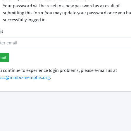
Your password will be reset to a new password as a result of
submitting this form. You may update your password once you h
successfully logged in.
il
ou continue to experience login problems, please e-mail us at
cc@mmbc-memphis.org
.