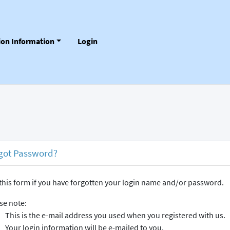
tion Information
Login
got Password?
this form if you have forgotten your login name and/or password.
se note:
This is the e-mail address you used when you registered with us.
Your login information will be e-mailed to you.