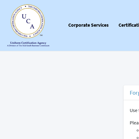
Corporate Services
Certifica
For
Use 
Plea