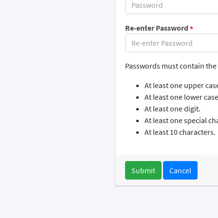
Re-enter Password
*
Passwords must contain the 
At least one upper case
At least one lower case 
At least one digit.
At least one special ch
At least 10 characters.
Cancel