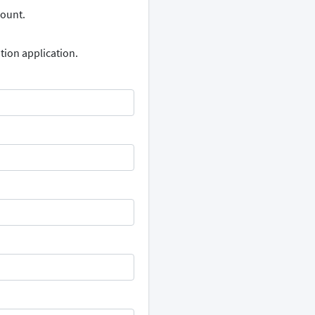
count.
tion application.