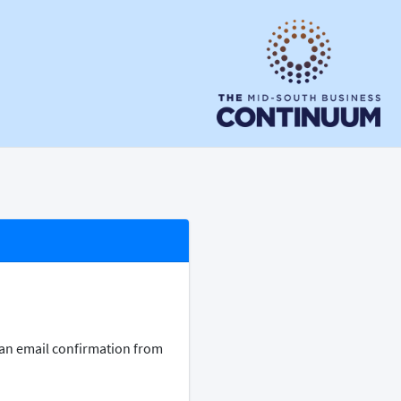
e an email confirmation from