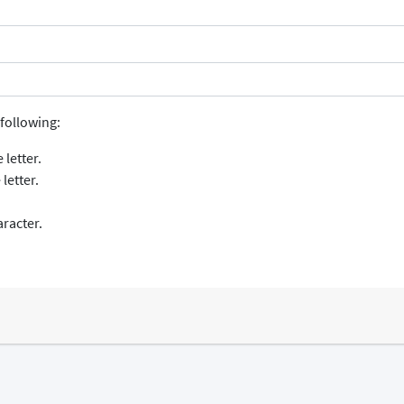
following:
 letter.
letter.
aracter.