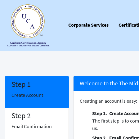
Corporate Services
Certifica
Step 1
Welcome to the The Mid-
Create Account
Creating an account is easy:
Create Accou
Step 2
The first step is to c
Email Confirmation
us.
Email Confir