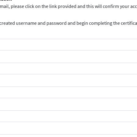
ail, please click on the link provided and this will confirm your ac
 created username and password and begin completing the certifica