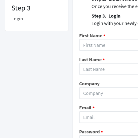
Step 3
Once you receive the em
Login
Login
Login with your newly
First Name
*
Last Name
*
Company
Email
*
Password
*