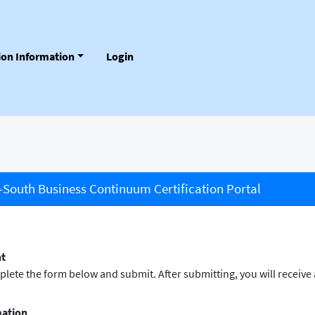
tion Information
Login
South Business Continuum Certification Portal
nt
omplete the form below and submit. After submitting, you will receiv
mation