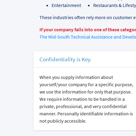
Entertainment
Restaurants & Lifest
These industries often rely more on customer ex
If your company falls into one of these categor
The Mid-South Technical Assistance and Devel
Confidentiality is Key.
When you supply information about
yourself/your company for a specific purpose,
we use the information for only that purpose.
We require information to be handled in a
private, professional, and very confidential
manner. Personally identifiable information is
not publicly accessible.