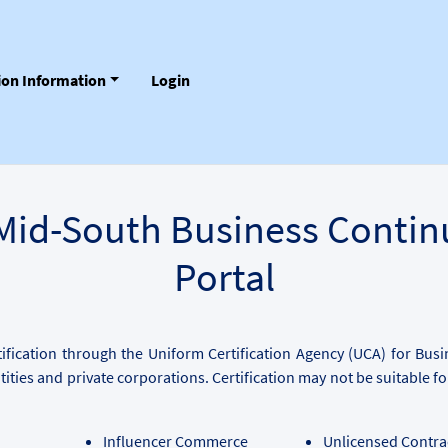
tion Information
Login
Mid-South Business Contin
Portal
fication through the Uniform Certification Agency (UCA) for Bus
tities and private corporations. Certification may not be suitable 
Influencer Commerce
Unlicensed Contra