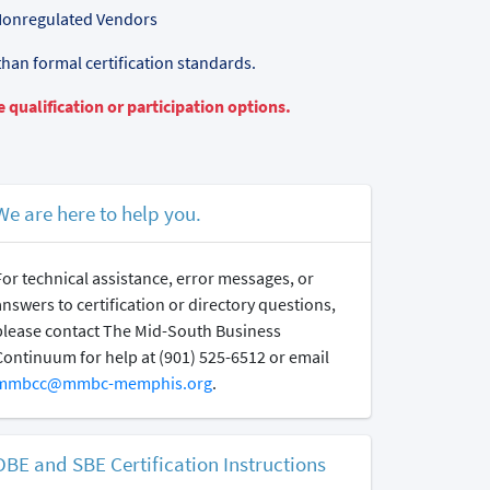
Nonregulated Vendors
than formal certification standards.
 qualification or participation options.
We are here to help you.
For technical assistance, error messages, or
answers to certification or directory questions,
please contact The Mid-South Business
Continuum for help at (901) 525-6512 or email
mmbcc@mmbc-memphis.org
.
DBE and SBE Certification Instructions