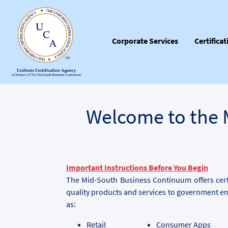
Corporate Services
Certifica
Welcome to the 
Important Instructions Before You Begin
The Mid-South Business Continuum offers certi
quality products and services to government en
as:
Retail
Consumer Apps