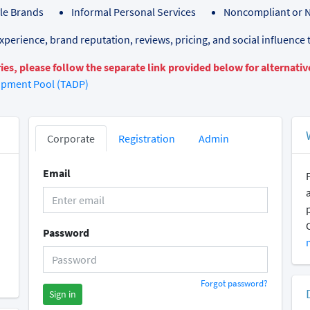
yle Brands
Informal Personal Services
Noncompliant or 
perience, brand reputation, reviews, pricing, and social influence 
ies, please follow the separate link provided below for alternative
opment Pool (TADP)
Corporate
Registration
Admin
Email
Password
Forgot password?
Sign in