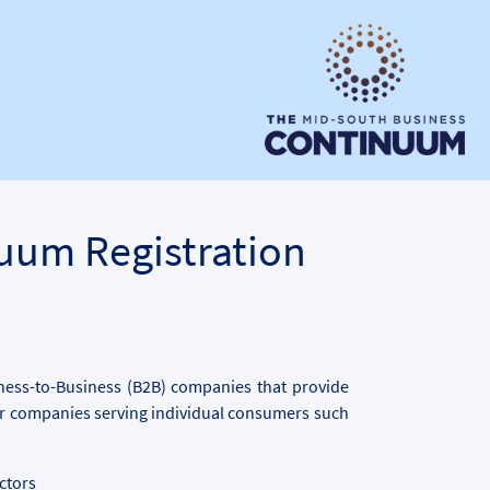
uum Registration
iness-to-Business (B2B) companies that provide
for companies serving individual consumers such
ctors