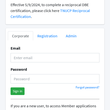
Effective 5/9/2024, to complete a reciprocal DBE
certification, please click here
TNUCP Reciprocal
Certification
.
Corporate
Registration
Admin
Email
Password
Forgot password?
Sign in
If you are a new user, to access Member applications