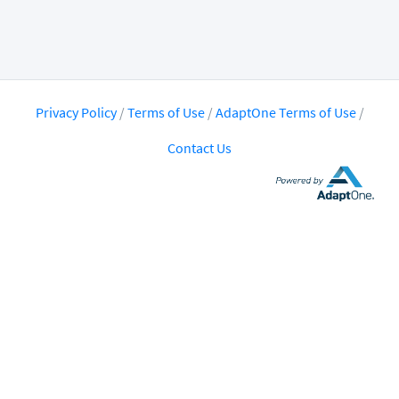
Privacy Policy
/
Terms of Use
/
AdaptOne Terms of Use
/
Contact Us