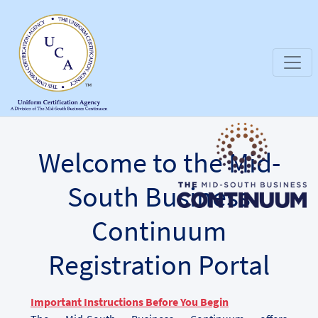
Welcome to the Mid-
South Business
Continuum
Registration Portal
Important Instructions Before You Begin