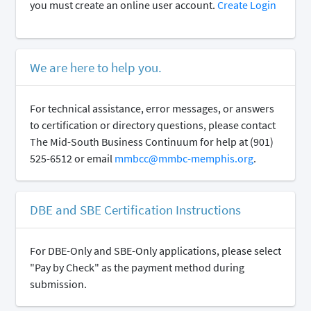
you must create an online user account.
Create Login
We are here to help you.
For technical assistance, error messages, or answers
to certification or directory questions, please contact
The Mid-South Business Continuum for help at (901)
525-6512 or email
mmbcc@mmbc-memphis.org
.
DBE and SBE Certification Instructions
For DBE-Only and SBE-Only applications, please select
"Pay by Check" as the payment method during
submission.