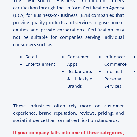
The Mid-South Business Continuum offers
certification through the Uniform Certification Agency
(UCA) for Business-to-Business (B2B) companies that
provide quality products and services to government
entities and private corporations. Certification may
not be suitable for companies serving individual
consumers such as:
Retail
Consumer
Influencer
Entertainment
Apps
Commerce
Restaurants
Informal
& Lifestyle
Personal
Brands
Services
These industries often rely more on customer
experience, brand reputation, reviews, pricing, and
social influence than formal certification standards.
If your company falls into one of these categories,