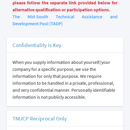
please follow the separate link provided below for
alternative qualification or participation options.
The Mid-South Technical Assistance and
Development Pool (TADP)
Confidentiality is Key.
When you supply information about yourself/your
company for a specific purpose, we use the
information for only that purpose. We require
information to be handled in a private, professional,
and very confidential manner. Personally identifiable
information is not publicly accessible.
TNUCP Reciprocal Only