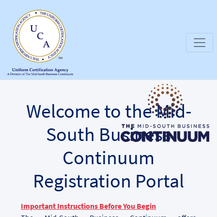
Welcome to the Mid-
South Business
Continuum
Registration Portal
Important Instructions Before You Begin