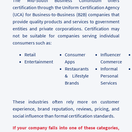
The Mid-South Business Continuum offers
certification through the Uniform Certification Agency
(UCA) for Business-to-Business (B2B) companies that
provide quality products and services to government
entities and private corporations. Certification may
not be suitable for companies serving individual
consumers such as:
Retail
Consumer
Influencer
Entertainment
Apps
Commerce
Restaurants
Informal
& Lifestyle
Personal
Brands
Services
These industries often rely more on customer
experience, brand reputation, reviews, pricing, and
social influence than formal certification standards.
If your company falls into one of these categories,