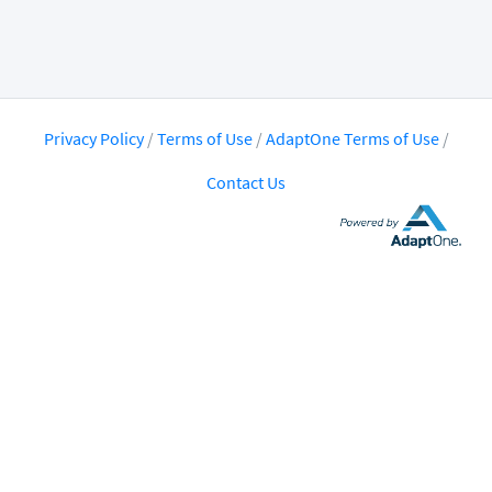
Privacy Policy
/
Terms of Use
/
AdaptOne Terms of Use
/
Contact Us