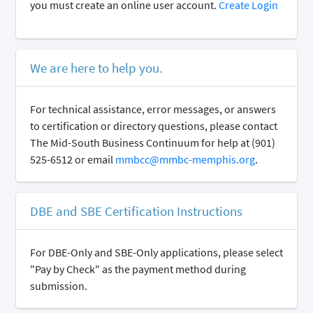
you must create an online user account.
Create Login
We are here to help you.
For technical assistance, error messages, or answers
to certification or directory questions, please contact
The Mid-South Business Continuum for help at (901)
525-6512 or email
mmbcc@mmbc-memphis.org
.
DBE and SBE Certification Instructions
For DBE-Only and SBE-Only applications, please select
"Pay by Check" as the payment method during
submission.