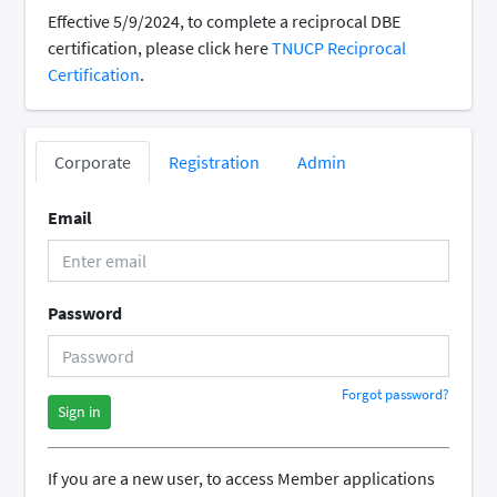
Effective 5/9/2024, to complete a reciprocal DBE
certification, please click here
TNUCP Reciprocal
Certification
.
Corporate
Registration
Admin
Email
Password
Forgot password?
Sign in
If you are a new user, to access Member applications