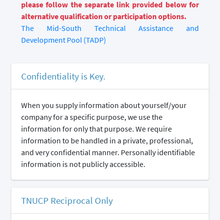
please follow the separate link provided below for
alternative qualification or participation options.
The Mid-South Technical Assistance and
Development Pool (TADP)
Confidentiality is Key.
When you supply information about yourself/your
company for a specific purpose, we use the
information for only that purpose. We require
information to be handled in a private, professional,
and very confidential manner. Personally identifiable
information is not publicly accessible.
TNUCP Reciprocal Only