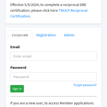
Effective 5/9/2024, to complete a reciprocal DBE
certification, please click here
TNUCP Reciprocal
Certification
.
Corporate
Registration
Admin
Email
Password
Forgot password?
Sign in
If you are a new user, to access Member applications