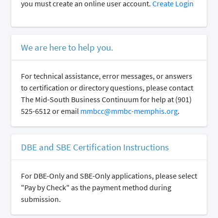
you must create an online user account.
Create Login
We are here to help you.
For technical assistance, error messages, or answers
to certification or directory questions, please contact
The Mid-South Business Continuum for help at (901)
525-6512 or email
mmbcc@mmbc-memphis.org
.
DBE and SBE Certification Instructions
For DBE-Only and SBE-Only applications, please select
"Pay by Check" as the payment method during
submission.