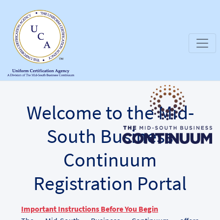
Welcome to the Mid-
South Business
Continuum
Registration Portal
Important Instructions Before You Begin