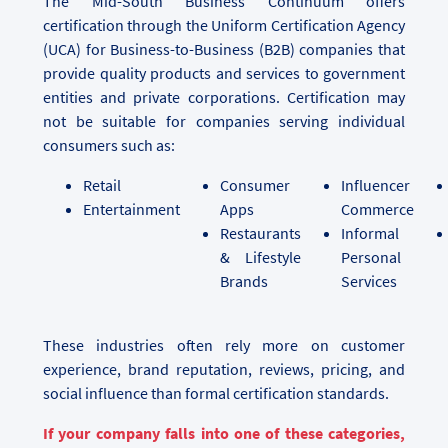
The Mid-South Business Continuum offers
certification through the Uniform Certification Agency
(UCA) for Business-to-Business (B2B) companies that
provide quality products and services to government
entities and private corporations. Certification may
not be suitable for companies serving individual
consumers such as:
Retail
Consumer
Influencer
Entertainment
Apps
Commerce
Restaurants
Informal
& Lifestyle
Personal
Brands
Services
These industries often rely more on customer
experience, brand reputation, reviews, pricing, and
social influence than formal certification standards.
If your company falls into one of these categories,