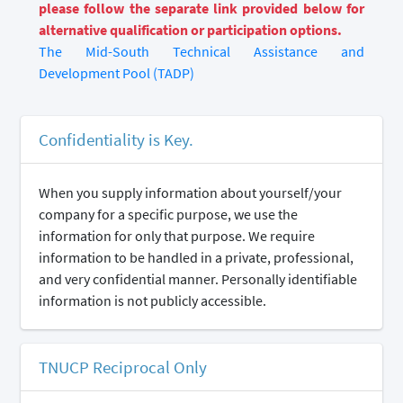
please follow the separate link provided below for
alternative qualification or participation options.
The Mid-South Technical Assistance and
Development Pool (TADP)
Confidentiality is Key.
When you supply information about yourself/your
company for a specific purpose, we use the
information for only that purpose. We require
information to be handled in a private, professional,
and very confidential manner. Personally identifiable
information is not publicly accessible.
TNUCP Reciprocal Only