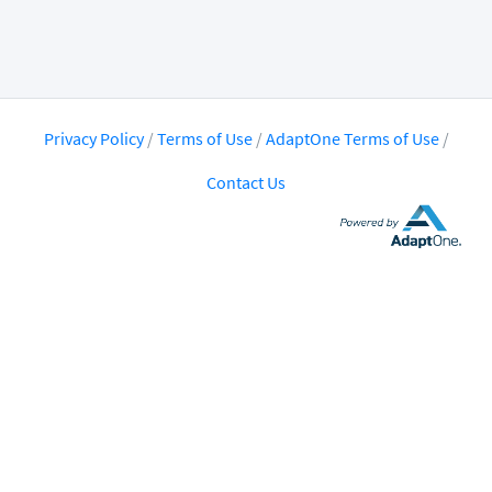
Privacy Policy
/
Terms of Use
/
AdaptOne Terms of Use
/
Contact Us