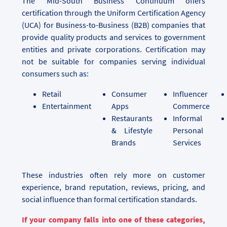
The Mid-South Business Continuum offers
certification through the Uniform Certification Agency
(UCA) for Business-to-Business (B2B) companies that
provide quality products and services to government
entities and private corporations. Certification may
not be suitable for companies serving individual
consumers such as:
Retail
Consumer
Influencer
Entertainment
Apps
Commerce
Restaurants
Informal
& Lifestyle
Personal
Brands
Services
These industries often rely more on customer
experience, brand reputation, reviews, pricing, and
social influence than formal certification standards.
If your company falls into one of these categories,