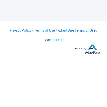
Privacy Policy
/
Terms of Use
/
AdaptOne Terms of Use
/
Contact Us