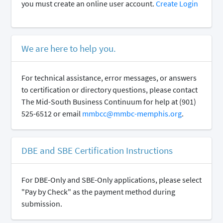
you must create an online user account.
Create Login
We are here to help you.
For technical assistance, error messages, or answers
to certification or directory questions, please contact
The Mid-South Business Continuum for help at (901)
525-6512 or email
mmbcc@mmbc-memphis.org
.
DBE and SBE Certification Instructions
For DBE-Only and SBE-Only applications, please select
"Pay by Check" as the payment method during
submission.