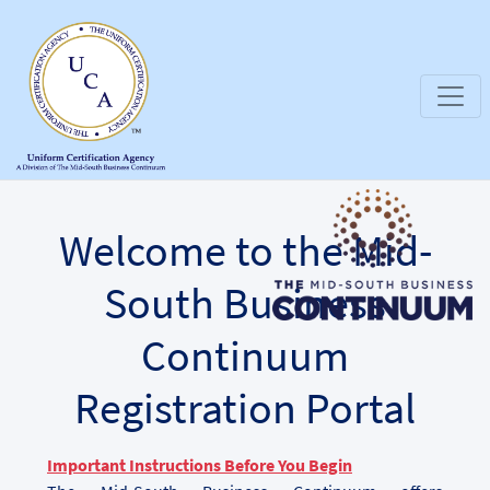
Welcome to the Mid-
South Business
Continuum
Registration Portal
Important Instructions Before You Begin