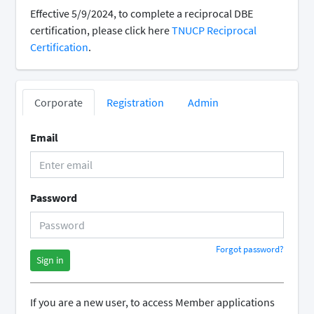
Effective 5/9/2024, to complete a reciprocal DBE
certification, please click here
TNUCP Reciprocal
Certification
.
Corporate
Registration
Admin
Email
Password
Forgot password?
Sign in
If you are a new user, to access Member applications