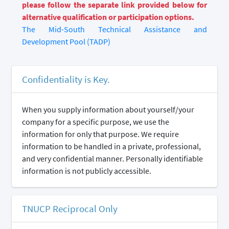
please follow the separate link provided below for
alternative qualification or participation options.
The Mid-South Technical Assistance and
Development Pool (TADP)
Confidentiality is Key.
When you supply information about yourself/your
company for a specific purpose, we use the
information for only that purpose. We require
information to be handled in a private, professional,
and very confidential manner. Personally identifiable
information is not publicly accessible.
TNUCP Reciprocal Only