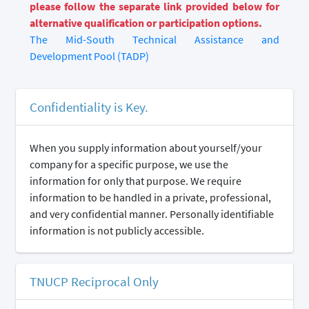
please follow the separate link provided below for
alternative qualification or participation options.
The Mid-South Technical Assistance and
Development Pool (TADP)
Confidentiality is Key.
When you supply information about yourself/your
company for a specific purpose, we use the
information for only that purpose. We require
information to be handled in a private, professional,
and very confidential manner. Personally identifiable
information is not publicly accessible.
TNUCP Reciprocal Only