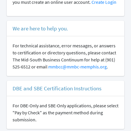
you must create an online user account.
Create Login
We are here to help you.
For technical assistance, error messages, or answers
to certification or directory questions, please contact
The Mid-South Business Continuum for help at (901)
525-6512 or email
mmbcc@mmbc-memphis.org
.
DBE and SBE Certification Instructions
For DBE-Only and SBE-Only applications, please select
"Pay by Check" as the payment method during
submission.