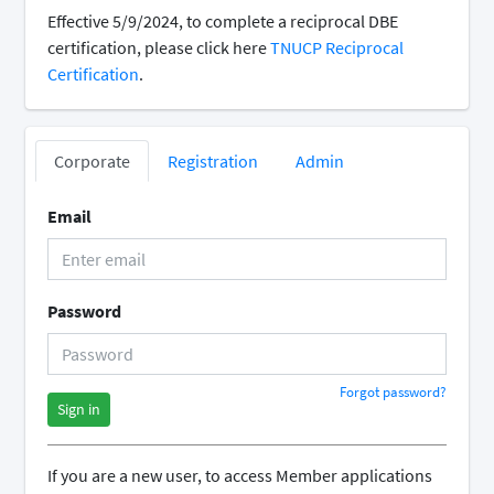
Effective 5/9/2024, to complete a reciprocal DBE
certification, please click here
TNUCP Reciprocal
Certification
.
Corporate
Registration
Admin
Email
Password
Forgot password?
Sign in
If you are a new user, to access Member applications