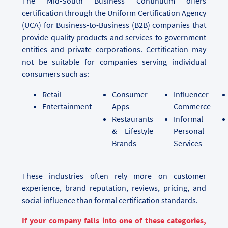
The Mid-South Business Continuum offers
certification through the Uniform Certification Agency
(UCA) for Business-to-Business (B2B) companies that
provide quality products and services to government
entities and private corporations. Certification may
not be suitable for companies serving individual
consumers such as:
Retail
Consumer
Influencer
Entertainment
Apps
Commerce
Restaurants
Informal
& Lifestyle
Personal
Brands
Services
These industries often rely more on customer
experience, brand reputation, reviews, pricing, and
social influence than formal certification standards.
If your company falls into one of these categories,