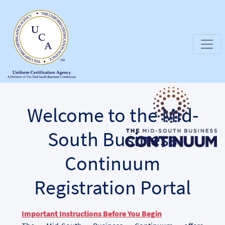
Welcome to the Mid-
South Business
Continuum
Registration Portal
Important Instructions Before You Begin