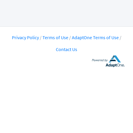
Privacy Policy
/
Terms of Use
/
AdaptOne Terms of Use
/
Contact Us