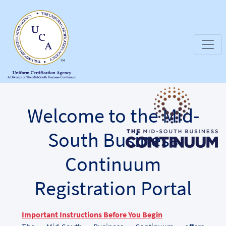
Welcome to the Mid-
South Business
Continuum
Registration Portal
Important Instructions Before You Begin