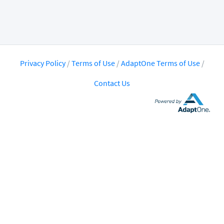
Privacy Policy
/
Terms of Use
/
AdaptOne Terms of Use
/
Contact Us