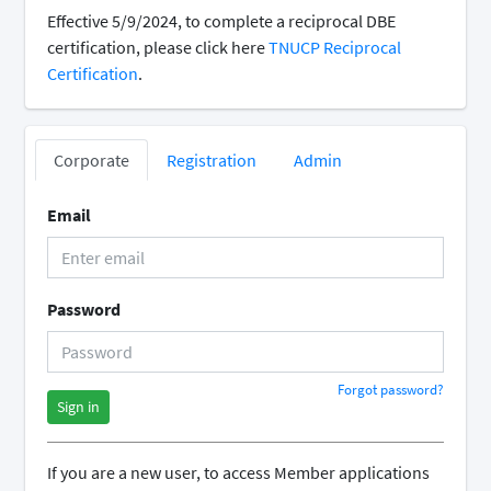
Effective 5/9/2024, to complete a reciprocal DBE
certification, please click here
TNUCP Reciprocal
Certification
.
Corporate
Registration
Admin
Email
Password
Forgot password?
Sign in
If you are a new user, to access Member applications