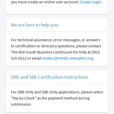
you must create an online user account.
Create Login
We are here to help you.
For technical assistance, error messages, or answers
to certification or directory questions, please contact
The Mid-South Business Continuum for help at (901)
525-6512 or email
mmbcc@mmbc-memphis.org
.
DBE and SBE Certification Instructions
For DBE-Only and SBE-Only applications, please select
"Pay by Check" as the payment method during
submission.