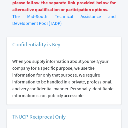
please follow the separate link provided below for
alternative qualification or participation options.
The Mid-South Technical Assistance and
Development Pool (TADP)
Confidentiality is Key.
When you supply information about yourself/your
company for a specific purpose, we use the
information for only that purpose. We require
information to be handled in a private, professional,
and very confidential manner. Personally identifiable
information is not publicly accessible.
TNUCP Reciprocal Only