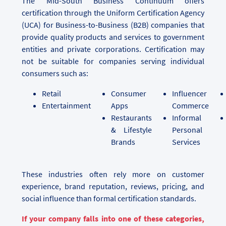
The Mid-South Business Continuum offers
certification through the Uniform Certification Agency
(UCA) for Business-to-Business (B2B) companies that
provide quality products and services to government
entities and private corporations. Certification may
not be suitable for companies serving individual
consumers such as:
Retail
Consumer
Influencer
Entertainment
Apps
Commerce
Restaurants
Informal
& Lifestyle
Personal
Brands
Services
These industries often rely more on customer
experience, brand reputation, reviews, pricing, and
social influence than formal certification standards.
If your company falls into one of these categories,