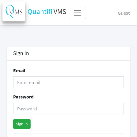
Quantifi
VMS
Guest
Sign In
Email
Password
Sign in