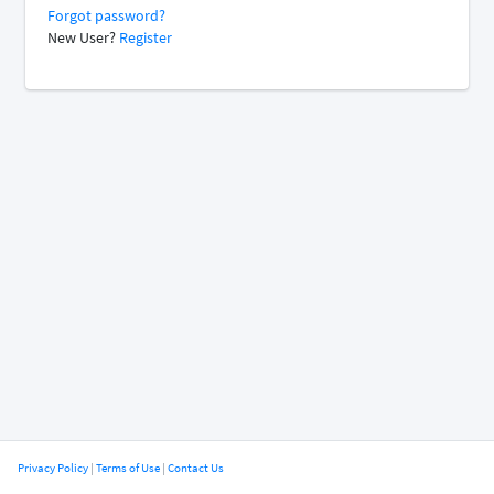
Forgot password?
New User?
Register
Privacy Policy
|
Terms of Use
|
Contact Us