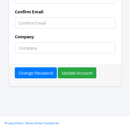
Confirm Email
Company
Change Password
Privacy Policy
|
Terms of Use
|
Contact Us