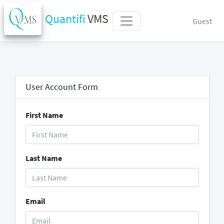
Quantifi
VMS
Guest
User Account Form
First Name
Last Name
Email