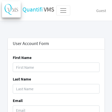
Quantifi
VMS
Guest
User Account Form
First Name
Last Name
Email