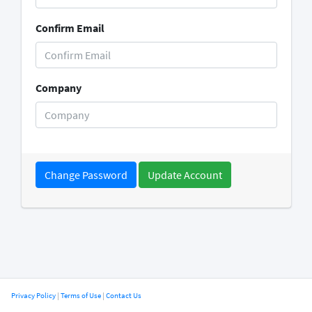
Confirm Email
Company
Change Password
Privacy Policy
|
Terms of Use
|
Contact Us