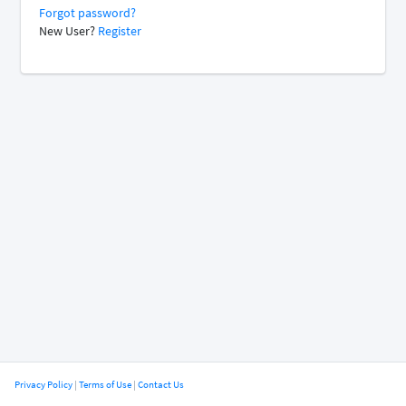
Forgot password?
New User?
Register
Privacy Policy
|
Terms of Use
|
Contact Us