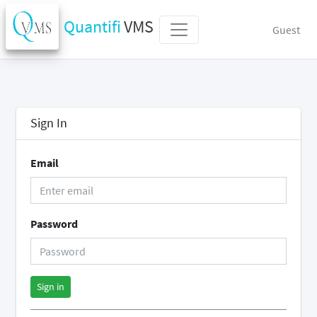
Quantifi
VMS
Guest
Sign In
Email
Password
Sign in