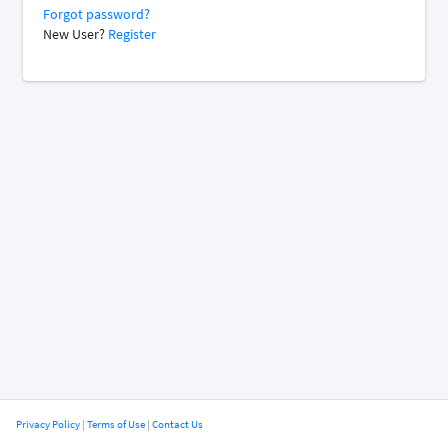
Forgot password?
New User?
Register
Privacy Policy
|
Terms of Use
|
Contact Us