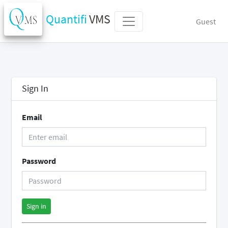
Quantifi
VMS
Guest
Sign In
Email
Password
Sign in