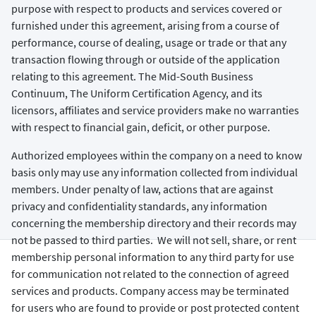
purpose with respect to products and services covered or
furnished under this agreement, arising from a course of
performance, course of dealing, usage or trade or that any
transaction flowing through or outside of the application
relating to this agreement. The Mid-South Business
Continuum, The Uniform Certification Agency, and its
licensors, affiliates and service providers make no warranties
with respect to financial gain, deficit, or other purpose.
Authorized employees within the company on a need to know
basis only may use any information collected from individual
members. Under penalty of law, actions that are against
privacy and confidentiality standards, any information
concerning the membership directory and their records may
not be passed to third parties. We will not sell, share, or rent
membership personal information to any third party for use
for communication not related to the connection of agreed
services and products. Company access may be terminated
for users who are found to provide or post protected content