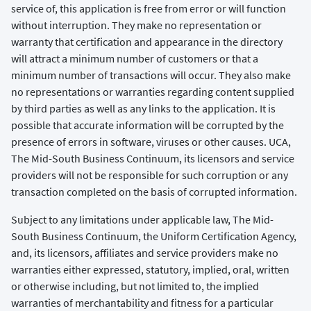
service of, this application is free from error or will function
without interruption. They make no representation or
warranty that certification and appearance in the directory
will attract a minimum number of customers or that a
minimum number of transactions will occur. They also make
no representations or warranties regarding content supplied
by third parties as well as any links to the application. It is
possible that accurate information will be corrupted by the
presence of errors in software, viruses or other causes. UCA,
The Mid-South Business Continuum, its licensors and service
providers will not be responsible for such corruption or any
transaction completed on the basis of corrupted information.
Subject to any limitations under applicable law, The Mid-
South Business Continuum, the Uniform Certification Agency,
and, its licensors, affiliates and service providers make no
warranties either expressed, statutory, implied, oral, written
or otherwise including, but not limited to, the implied
warranties of merchantability and fitness for a particular