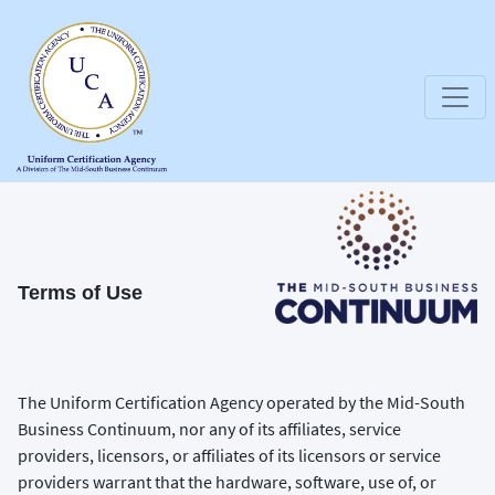
Terms of Use
The Uniform Certification Agency operated by the Mid-South
Business Continuum, nor any of its affiliates, service
providers, licensors, or affiliates of its licensors or service
providers warrant that the hardware, software, use of, or