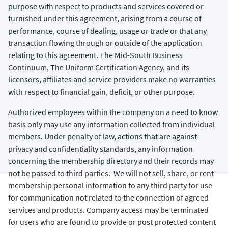
purpose with respect to products and services covered or
furnished under this agreement, arising from a course of
performance, course of dealing, usage or trade or that any
transaction flowing through or outside of the application
relating to this agreement. The Mid-South Business
Continuum, The Uniform Certification Agency, and its
licensors, affiliates and service providers make no warranties
with respect to financial gain, deficit, or other purpose.
Authorized employees within the company on a need to know
basis only may use any information collected from individual
members. Under penalty of law, actions that are against
privacy and confidentiality standards, any information
concerning the membership directory and their records may
not be passed to third parties. We will not sell, share, or rent
membership personal information to any third party for use
for communication not related to the connection of agreed
services and products. Company access may be terminated
for users who are found to provide or post protected content