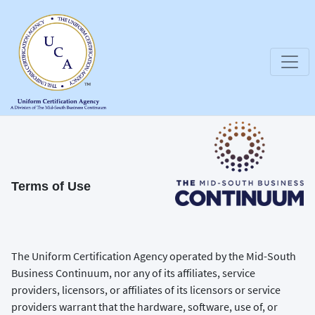
Terms of Use
The Uniform Certification Agency operated by the Mid-South
Business Continuum, nor any of its affiliates, service
providers, licensors, or affiliates of its licensors or service
providers warrant that the hardware, software, use of, or