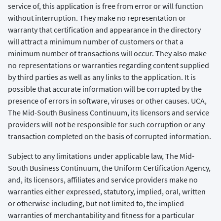
service of, this application is free from error or will function
without interruption. They make no representation or
warranty that certification and appearance in the directory
will attract a minimum number of customers or that a
minimum number of transactions will occur. They also make
no representations or warranties regarding content supplied
by third parties as well as any links to the application. It is
possible that accurate information will be corrupted by the
presence of errors in software, viruses or other causes. UCA,
The Mid-South Business Continuum, its licensors and service
providers will not be responsible for such corruption or any
transaction completed on the basis of corrupted information.
Subject to any limitations under applicable law, The Mid-
South Business Continuum, the Uniform Certification Agency,
and, its licensors, affiliates and service providers make no
warranties either expressed, statutory, implied, oral, written
or otherwise including, but not limited to, the implied
warranties of merchantability and fitness for a particular